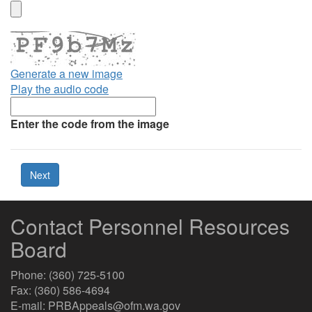
Generate a new image
Play the audio code
The
new
Enter the code from the image
image
is
ready
Contact Personnel Resources
Board
Phone: (360) 725-5100
Fax: (360) 586-4694
E-mail: PRBAppeals@ofm.wa.gov