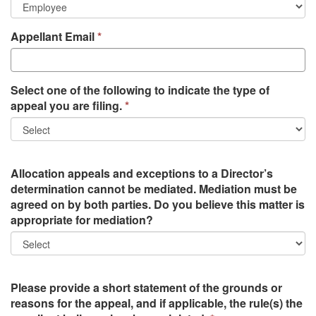
Appellant Email
Select one of the following to indicate the type of
appeal you are filing.
Allocation appeals and exceptions to a Director’s
determination cannot be mediated. Mediation must be
agreed on by both parties. Do you believe this matter is
appropriate for mediation?
Please provide a short statement of the grounds or
reasons for the appeal, and if applicable, the rule(s) the