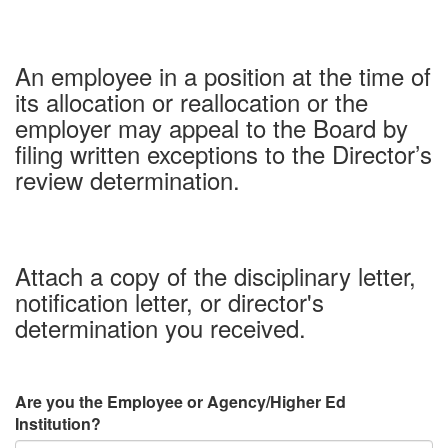
An employee in a position at the time of
its allocation or reallocation or the
employer may appeal to the Board by
filing written exceptions to the Director’s
review determination.
Attach a copy of the disciplinary letter,
notification letter, or director's
determination you received.
Are you the Employee or Agency/Higher Ed
Institution?