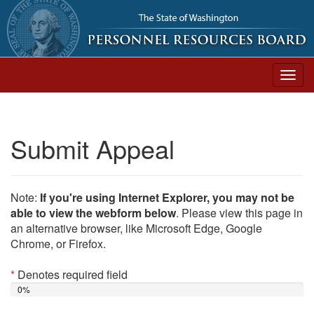
Togg
navig
Submit Appeal
Note:
If you're using Internet Explorer, you may not be
able to view the webform below
. Please view this page in
an alternative browser, like Microsoft Edge, Google
Chrome, or Firefox.
*
Denotes required field
0%