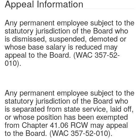
Appeal Information
Any permanent employee subject to the
statutory jurisdiction of the Board who
is dismissed, suspended, demoted or
whose base salary is reduced may
appeal to the Board. (WAC 357-52-
010).
Any permanent employee subject to the
statutory jurisdiction of the Board who
is separated from state service, laid off,
or whose position has been exempted
from Chapter 41.06 RCW may appeal
to the Board. (WAC 357-52-010).