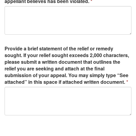
appellant believes has been violated.
Provide a brief statement of the relief or remedy
sought. If your relief sought exceeds 2,000 characters,
please submit a written document that outlines the
relief you are seeking and attach at the final
submission of your appeal. You may simply type “See
attached” in this space if attached written document.